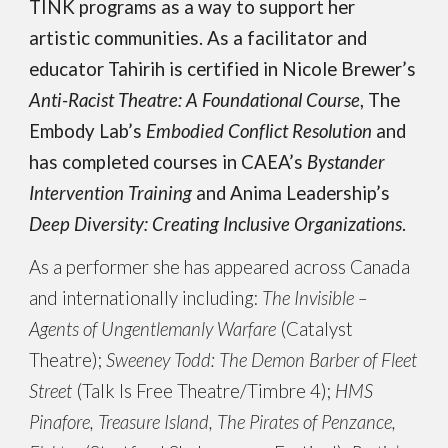
TINK programs as a way to support her
artistic communities. As a facilitator and
educator Tahirih is certified in Nicole Brewer’s
Anti-Racist Theatre: A Foundational Course
, The
Embody Lab’s
Embodied Conflict Resolution
and
has completed courses in CAEA’s
Bystander
Intervention Training
and Anima Leadership’s
Deep Diversity: Creating Inclusive Organizations
.
As a performer she has appeared across Canada
and internationally including:
The Invisible –
Agents of Ungentlemanly Warfare
(Catalyst
Theatre);
Sweeney Todd: The Demon Barber of Fleet
Street
(Talk Is Free Theatre/Timbre 4);
HMS
Pinafore, Treasure Island, The Pirates of Penzance,