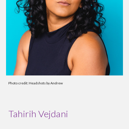
Photo credit: Headshots by Andrew
Tahirih Vejdani