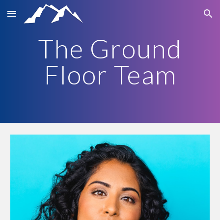
Skip to main content
Skip to navigation
The Ground
Floor Team