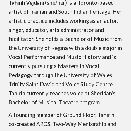
Tahirih Vejdani
(she/her) is a Toronto-based
artist of Iranian and South Indian heritage. Her
artistic practice includes working as an actor,
singer, educator, arts administrator and
facilitator. She holds a Bachelor of Music from
the University of Regina with a double major in
Vocal Performance and Music History and is
currently pursuing a Masters in Vocal
Pedagogy through the University of Wales
Trinity Saint David and Voice Study Centre.
Tahirih currently teaches voice at Sheridan's
Bachelor of Musical Theatre program.
A founding member of Ground Floor, Tahirih
co-created ARCS, Two-Way Mentorship and